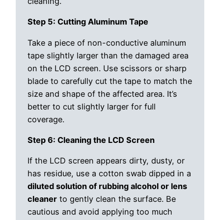
cleaning.
Step 5: Cutting Aluminum Tape
Take a piece of non-conductive aluminum
tape slightly larger than the damaged area
on the LCD screen. Use scissors or sharp
blade to carefully cut the tape to match the
size and shape of the affected area. It’s
better to cut slightly larger for full
coverage.
Step 6: Cleaning the LCD Screen
If the LCD screen appears dirty, dusty, or
has residue, use a cotton swab dipped in a
diluted solution of rubbing alcohol or lens
cleaner
to gently clean the surface. Be
cautious and avoid applying too much