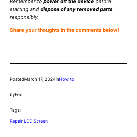
Remember to
power off the device
before
starting and
dispose of any removed parts
responsibly.
Share your thoughts in the comments below!
Posted
March 17, 2024
in
How to
by
Foo
Tags:
Repair LCD Screen