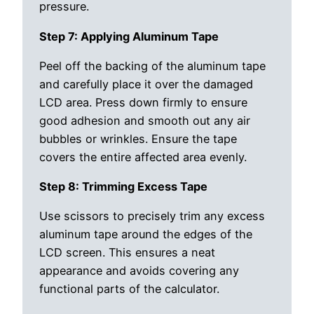
pressure.
Step 7: Applying Aluminum Tape
Peel off the backing of the aluminum tape
and carefully place it over the damaged
LCD area. Press down firmly to ensure
good adhesion and smooth out any air
bubbles or wrinkles. Ensure the tape
covers the entire affected area evenly.
Step 8: Trimming Excess Tape
Use scissors to precisely trim any excess
aluminum tape around the edges of the
LCD screen. This ensures a neat
appearance and avoids covering any
functional parts of the calculator.