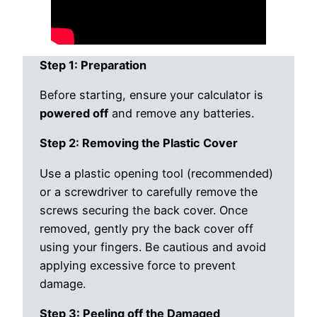
Step 1: Preparation
Before starting, ensure your calculator is
powered off
and remove any batteries.
Step 2: Removing the Plastic Cover
Use a plastic opening tool (recommended)
or a screwdriver to carefully remove the
screws securing the back cover. Once
removed, gently pry the back cover off
using your fingers. Be cautious and avoid
applying excessive force to prevent
damage.
Step 3: Peeling off the Damaged