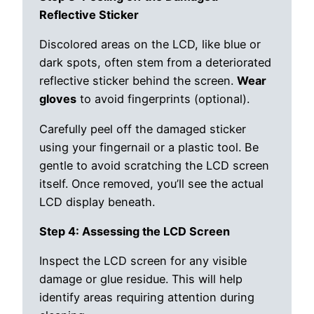
Reflective Sticker
Discolored areas on the LCD, like blue or
dark spots, often stem from a deteriorated
reflective sticker behind the screen.
Wear
gloves
to avoid fingerprints (optional).
Carefully peel off the damaged sticker
using your fingernail or a plastic tool. Be
gentle to avoid scratching the LCD screen
itself. Once removed, you’ll see the actual
LCD display beneath.
Step 4: Assessing the LCD Screen
Inspect the LCD screen for any visible
damage or glue residue. This will help
identify areas requiring attention during