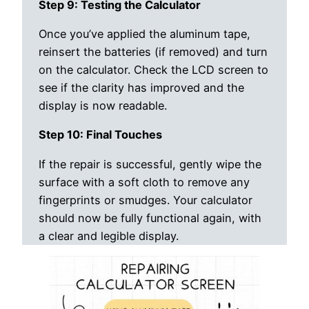
Step 9: Testing the Calculator
Once you’ve applied the aluminum tape,
reinsert the batteries (if removed) and turn
on the calculator. Check the LCD screen to
see if the clarity has improved and the
display is now readable.
Step 10: Final Touches
If the repair is successful, gently wipe the
surface with a soft cloth to remove any
fingerprints or smudges. Your calculator
should now be fully functional again, with
a clear and legible display.