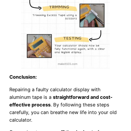
Conclusion:
Repairing a faulty calculator display with
aluminum tape is a
straightforward and cost-
effective process
. By following these steps
carefully, you can breathe new life into your old
calculator.