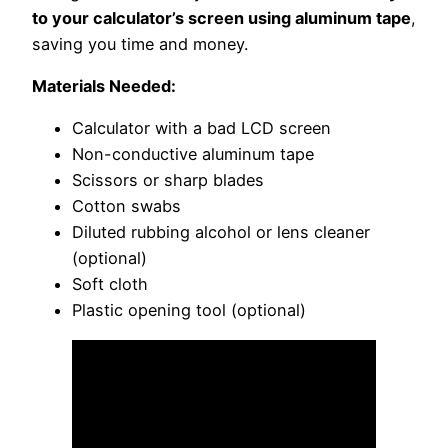
to your calculator’s screen using aluminum tape
,
saving you time and money.
Materials Needed:
Calculator with a bad LCD screen
Non-conductive aluminum tape
Scissors or sharp blades
Cotton swabs
Diluted rubbing alcohol or lens cleaner
(optional)
Soft cloth
Plastic opening tool (optional)