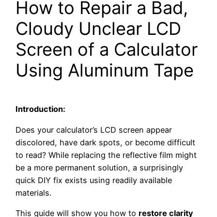
How to Repair a Bad,
Cloudy Unclear LCD
Screen of a Calculator
Using Aluminum Tape
Introduction:
Does your calculator’s LCD screen appear
discolored, have dark spots, or become difficult
to read? While replacing the reflective film might
be a more permanent solution, a surprisingly
quick DIY fix exists using readily available
materials.
This guide will show you how to
restore clarity