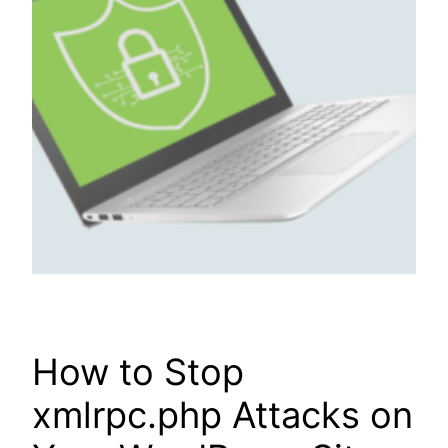
How to Stop
xmlrpc.php Attacks on