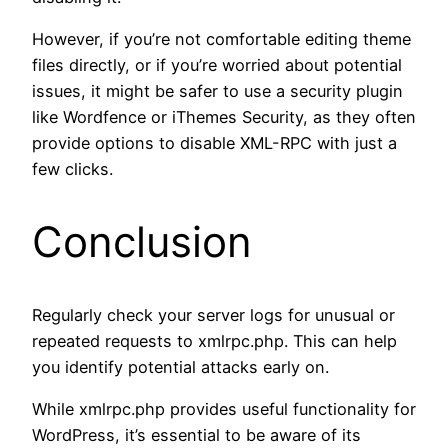
However, if you’re not comfortable editing theme
files directly, or if you’re worried about potential
issues, it might be safer to use a security plugin
like Wordfence or iThemes Security, as they often
provide options to disable XML-RPC with just a
few clicks.
Conclusion
Regularly check your server logs for unusual or
repeated requests to xmlrpc.php. This can help
you identify potential attacks early on.
While xmlrpc.php provides useful functionality for
WordPress, it’s essential to be aware of its