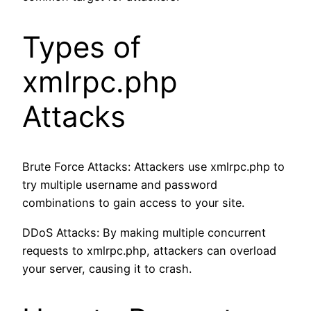
Types of
xmlrpc.php
Attacks
Brute Force Attacks: Attackers use xmlrpc.php to
try multiple username and password
combinations to gain access to your site.
DDoS Attacks: By making multiple concurrent
requests to xmlrpc.php, attackers can overload
your server, causing it to crash.