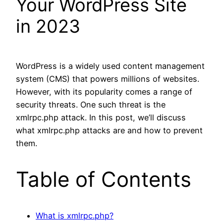
Your WordPress Site
in 2023
WordPress is a widely used content management
system (CMS) that powers millions of websites.
However, with its popularity comes a range of
security threats. One such threat is the
xmlrpc.php attack. In this post, we’ll discuss
what xmlrpc.php attacks are and how to prevent
them.
Table of Contents
What is xmlrpc.php?