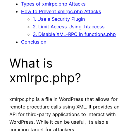
Types of xmlrpc.php Attacks
How to Prevent xmlrpc.php Attacks
1. Use a Security Plugin
2. Limit Access Using .htaccess
3. Disable XML-RPC in functions.php
Conclusion
What is
xmlrpc.php?
xmlrpc.php is a file in WordPress that allows for
remote procedure calls using XML. It provides an
API for third-party applications to interact with
WordPress. While it can be useful, it’s also a
common target for attackers.