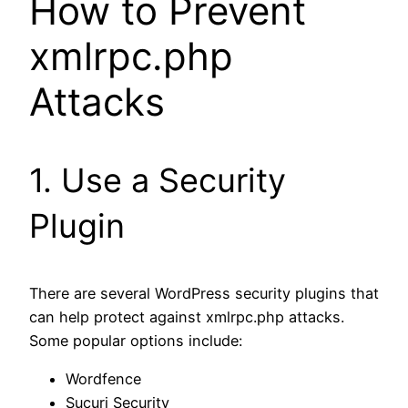
How to Prevent
xmlrpc.php
Attacks
1. Use a Security
Plugin
There are several WordPress security plugins that
can help protect against xmlrpc.php attacks.
Some popular options include:
Wordfence
Sucuri Security