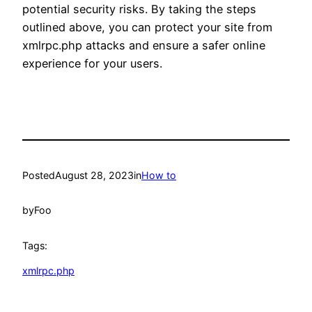
potential security risks. By taking the steps
outlined above, you can protect your site from
xmlrpc.php attacks and ensure a safer online
experience for your users.
Posted
August 28, 2023
in
How to
by
Foo
Tags:
xmlrpc.php