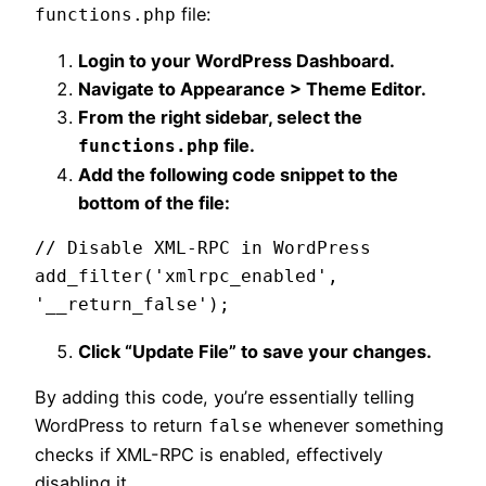
file:
functions.php
Login to your WordPress Dashboard.
Navigate to Appearance > Theme Editor.
From the right sidebar, select the
file.
functions.php
Add the following code snippet to the
bottom of the file:
// Disable XML-RPC in WordPress

add_filter('xmlrpc_enabled', 
'__return_false');
Click “Update File” to save your changes.
By adding this code, you’re essentially telling
WordPress to return
whenever something
false
checks if XML-RPC is enabled, effectively
disabling it.