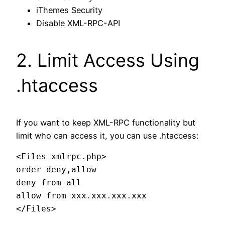
iThemes Security
Disable XML-RPC-API
2. Limit Access Using
.htaccess
If you want to keep XML-RPC functionality but
limit who can access it, you can use .htaccess:
<Files xmlrpc.php>

order deny,allow

deny from all

allow from xxx.xxx.xxx.xxx
