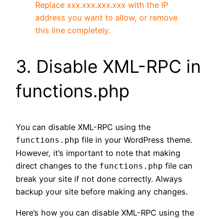
Replace xxx.xxx.xxx.xxx with the IP
address you want to allow, or remove
this line completely.
3. Disable XML-RPC in
functions.php
You can disable XML-RPC using the
file in your WordPress theme.
functions.php
However, it’s important to note that making
direct changes to the
file can
functions.php
break your site if not done correctly. Always
backup your site before making any changes.
Here’s how you can disable XML-RPC using the